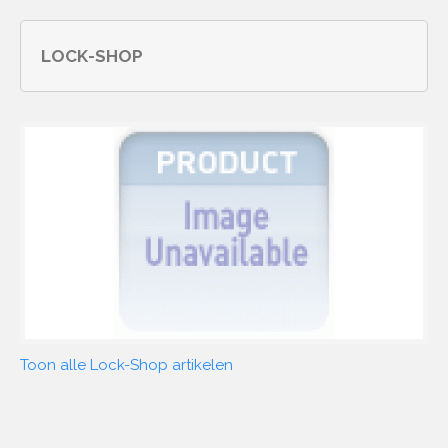
LOCK-SHOP
Toon alle Lock-Shop artikelen